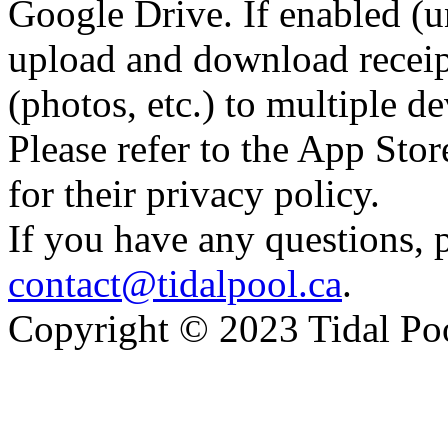
Google Drive. If enabled (u
upload and download receipt
(photos, etc.) to multiple de
Please refer to the App St
for their privacy policy.
If you have any questions, p
contact@tidalpool.ca
.
Copyright © 2023 Tidal Po