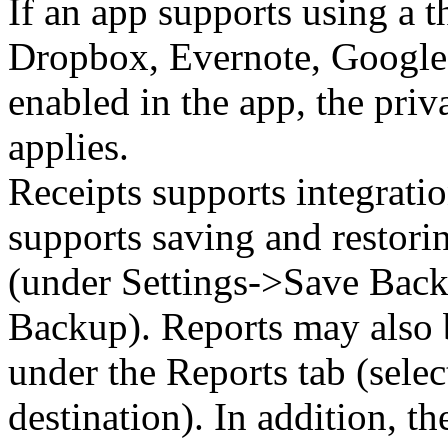
If an app supports using a t
Dropbox, Evernote, Google D
enabled in the app, the priv
applies.
Receipts supports integrati
supports saving and restori
(under Settings->Save Back
Backup). Reports may also 
under the Reports tab (selec
destination). In addition, t