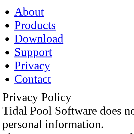
About
Products
Download
Support
Privacy
Contact
Privacy Policy
Tidal Pool Software does no
personal information.