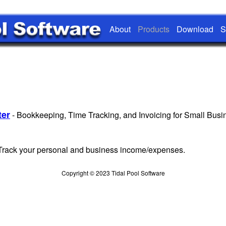
About
Products
Download
S
er
- Bookkeeping, Time Tracking, and Invoicing for Small Busi
 Track your personal and business income/expenses.
Copyright © 2023 Tidal Pool Software