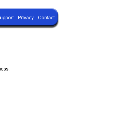
upport
Privacy
Contact
ness.