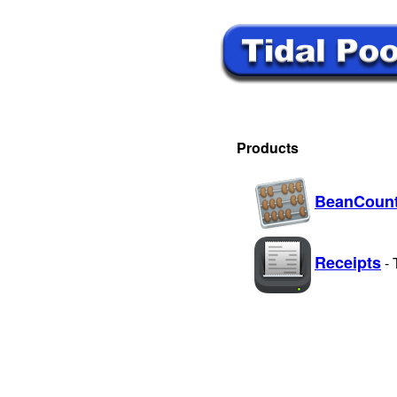
Products
BeanCount
Receipts
-